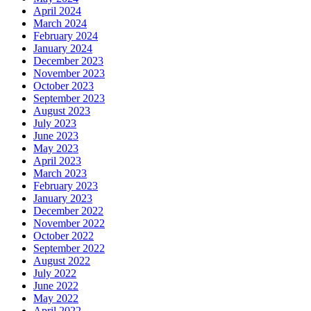
April 2024
March 2024
February 2024
January 2024
December 2023
November 2023
October 2023
September 2023
August 2023
July 2023
June 2023
May 2023
April 2023
March 2023
February 2023
January 2023
December 2022
November 2022
October 2022
September 2022
August 2022
July 2022
June 2022
May 2022
April 2022