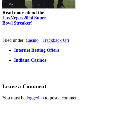
Read more about the
Las Vegas 2024 Super
Bowl Streaker
!
Filed under:
Casino
-
Trackback
Uri
Internet Betting Offers
Indiana Casinos
Leave a Comment
You must be
logged in
to post a comment.