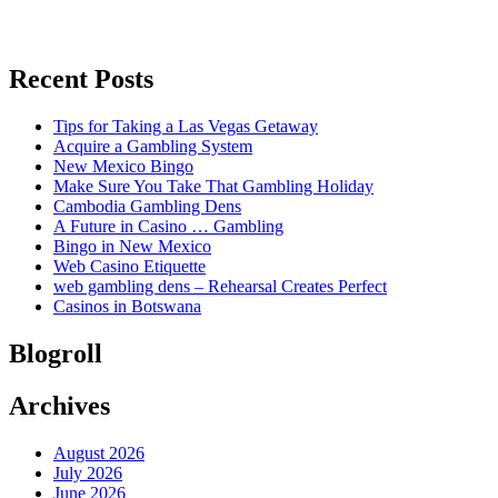
Recent Posts
Tips for Taking a Las Vegas Getaway
Acquire a Gambling System
New Mexico Bingo
Make Sure You Take That Gambling Holiday
Cambodia Gambling Dens
A Future in Casino … Gambling
Bingo in New Mexico
Web Casino Etiquette
web gambling dens – Rehearsal Creates Perfect
Casinos in Botswana
Blogroll
Archives
August 2026
July 2026
June 2026