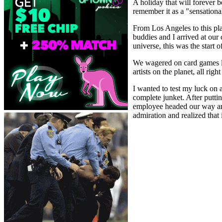
A holiday that will forever b
remember it as a "sensationa
From Los Angeles to this pla
buddies and I arrived at our
universe, this was the start 
We wagered on card games li
artists on the planet, all righ
I wanted to test my luck on 
complete junket. After putt
employee headed our way and
admiration and realized that