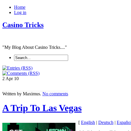
Home
Log in
Casino Tricks
"My Blog About Casino Tricks...."
2 Apr
10
Written by Maximus.
No comments
A Trip To Las Vegas
[
English
|
Deutsch
|
Españo