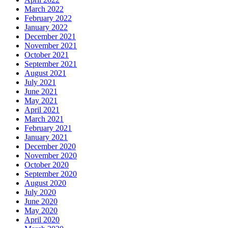
March 2022
February 2022
January 2022
December 2021
November 2021
October 2021
September 2021
August 2021
July 2021
June 2021
May 2021
April 2021
March 2021
February 2021
January 2021
December 2020
November 2020
October 2020
September 2020
August 2020
July 2020
June 2020
May 2020
April 2020