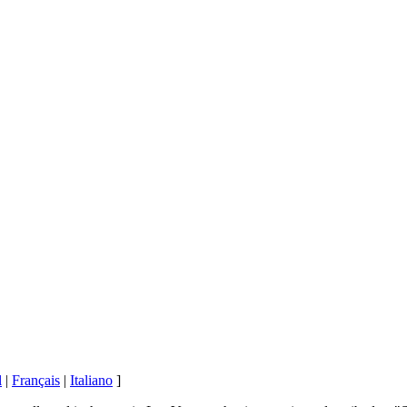
l
|
Français
|
Italiano
]