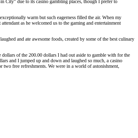
in City" due to its casino gambling places, though I prefer to
 exceptionally warm but such eagerness filled the air. When my
et attendant as he welcomed us to the gaming and entertainment
 laughed and ate awesome foods, created by some of the best culinary
dollars of the 200.00 dollars I had out aside to gamble with for the
dollars and I jumped up and down and laughed so much, a casino
r two free refreshments. We were in a world of astonishment,
.