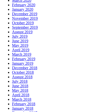
March 2020
February 2020
January 2020
December 2019
November 2019
October 2019
September 2019
August 2019
July 2019
June 2019
May 2019
April 2019
March 2019
February 2019
January 2019
December 2018
October 2018
August 2018
July 2018
June 2018
May 2018
April 2018
March 2018
February 2018
January 2018