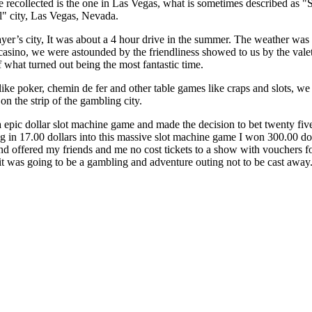
e recollected is the one in Las Vegas, what is sometimes described as "S
l" city, Las Vegas, Nevada.
yer’s city, It was about a 4 hour drive in the summer. The weather was
 casino, we were astounded by the friendliness showed to us by the val
of what turned out being the most fantastic time.
ke poker, chemin de fer and other table games like craps and slots, we
t on the strip of the gambling city.
a epic dollar slot machine game and made the decision to bet twenty five 
ing in 17.00 dollars into this massive slot machine game I won 300.00 
 offered my friends and me no cost tickets to a show with vouchers fo
 it was going to be a gambling and adventure outing not to be cast away