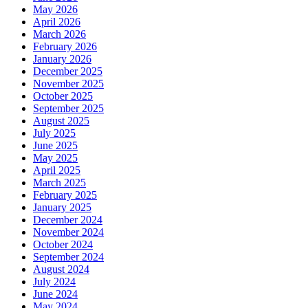
May 2026
April 2026
March 2026
February 2026
January 2026
December 2025
November 2025
October 2025
September 2025
August 2025
July 2025
June 2025
May 2025
April 2025
March 2025
February 2025
January 2025
December 2024
November 2024
October 2024
September 2024
August 2024
July 2024
June 2024
May 2024