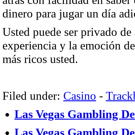
dinero para jugar un día adi
Usted puede ser privado de 
experiencia y la emoción de
más ricos usted.
Filed under:
Casino
-
Track
Las Vegas Gambling De
Las Vegas Gambling De