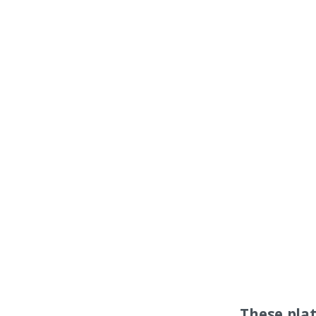
These pla