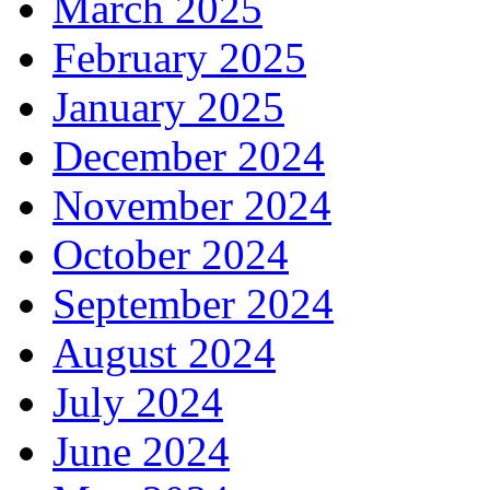
March 2025
February 2025
January 2025
December 2024
November 2024
October 2024
September 2024
August 2024
July 2024
June 2024