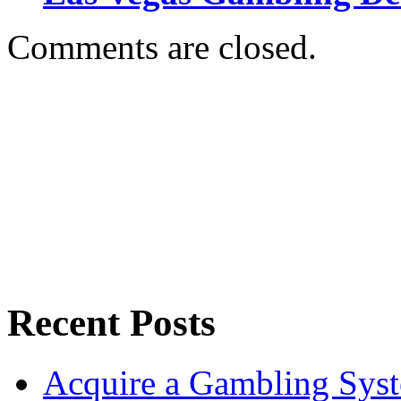
Comments are closed.
Recent Posts
Acquire a Gambling Sys