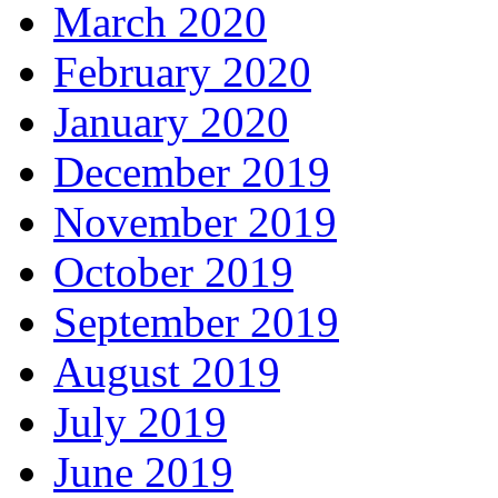
March 2020
February 2020
January 2020
December 2019
November 2019
October 2019
September 2019
August 2019
July 2019
June 2019