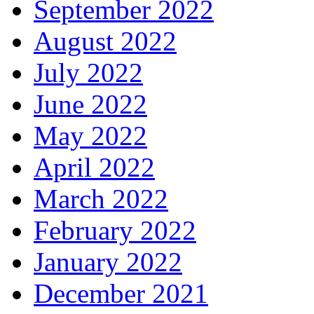
September 2022
August 2022
July 2022
June 2022
May 2022
April 2022
March 2022
February 2022
January 2022
December 2021