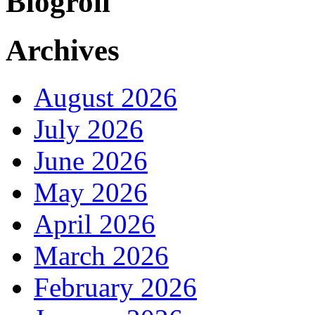
Blogroll
Archives
August 2026
July 2026
June 2026
May 2026
April 2026
March 2026
February 2026