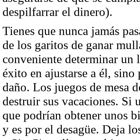
despilfarrar el dinero).
Tienes que nunca jamás pasa
de los garitos de ganar mull
conveniente determinar un l
éxito en ajustarse a él, sino
daño. Los juegos de mesa d
destruir sus vacaciones. Si
que podrían obtener unos bi
y es por el desagüe. Deja lo