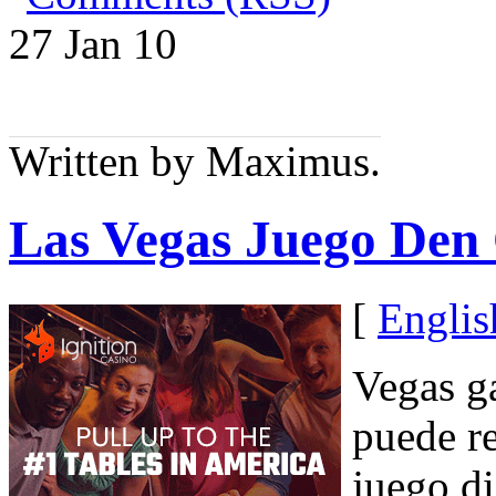
27 Jan
10
Written by Maximus.
Las Vegas Juego Den
[
Englis
Vegas ga
puede re
juego di