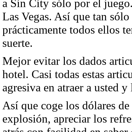
a Sin City sólo por el jueg
Las Vegas. Así que tan sólo
prácticamente todos ellos te
suerte.
Mejor evitar los dados arti
hotel. Casi todas estas arti
agresiva en atraer a usted y
Así que coge los dólares de
explosión, apreciar los refre
atrás con facilidad en saber