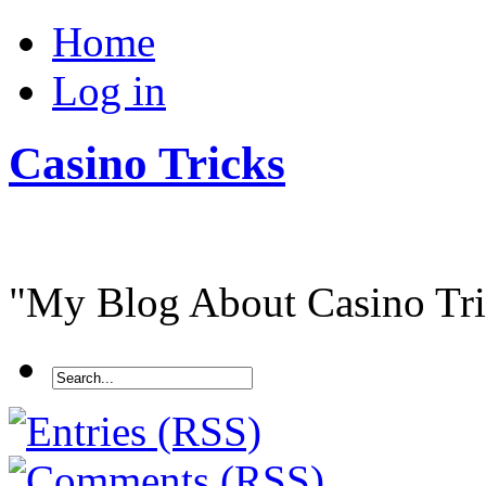
Home
Log in
Casino Tricks
"My Blog About Casino Tric