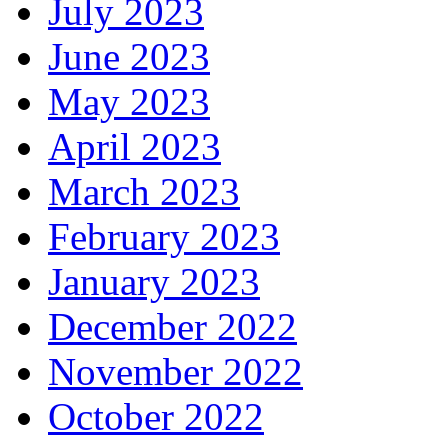
July 2023
June 2023
May 2023
April 2023
March 2023
February 2023
January 2023
December 2022
November 2022
October 2022