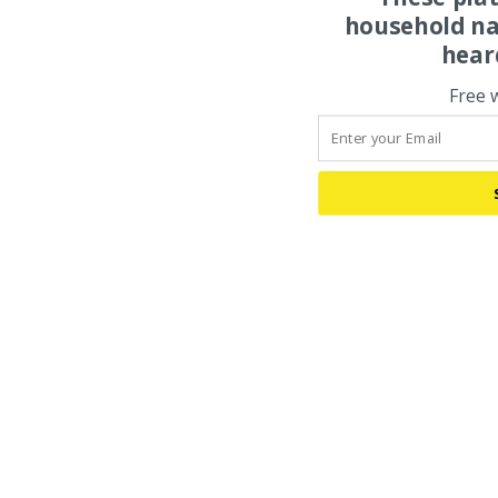
household na
hear
Free 