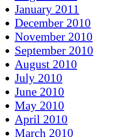
January 2011
December 2010
November 2010
September 2010
August 2010
July 2010
June 2010
May 2010
April 2010
March 2010