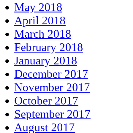
May 2018
April 2018
March 2018
February 2018
January 2018
December 2017
November 2017
October 2017
September 2017
August 2017