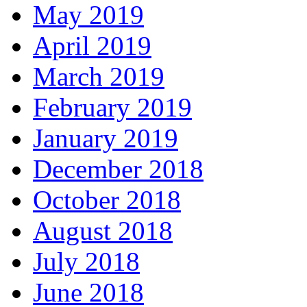
May 2019
April 2019
March 2019
February 2019
January 2019
December 2018
October 2018
August 2018
July 2018
June 2018