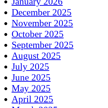
January 2026
December 2025
November 2025
October 2025
September 2025
August 2025
July 2025
June 2025
May 2025
April 2025