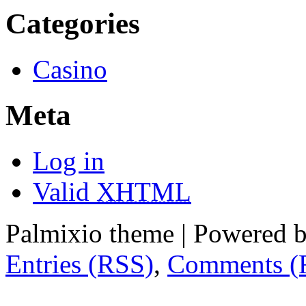
Categories
Casino
Meta
Log in
Valid
XHTML
Palmixio theme | Powered 
Entries (RSS)
,
Comments (