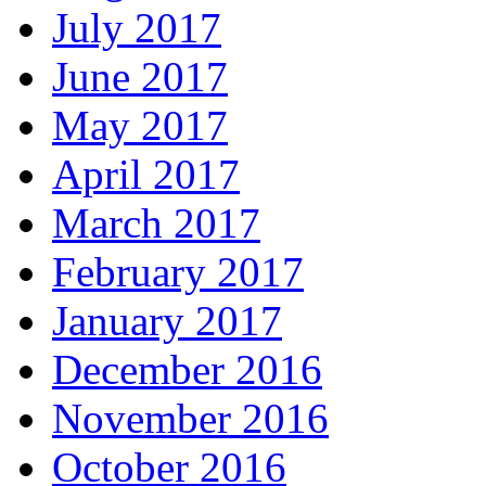
July 2017
June 2017
May 2017
April 2017
March 2017
February 2017
January 2017
December 2016
November 2016
October 2016