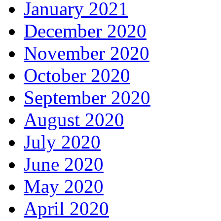
January 2021
December 2020
November 2020
October 2020
September 2020
August 2020
July 2020
June 2020
May 2020
April 2020