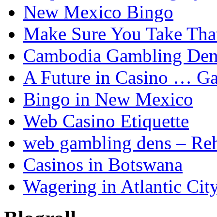
New Mexico Bingo
Make Sure You Take Tha
Cambodia Gambling Den
A Future in Casino … G
Bingo in New Mexico
Web Casino Etiquette
web gambling dens – Rehe
Casinos in Botswana
Wagering in Atlantic Cit