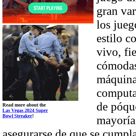
gran var
los jueg
estilo c
vivo, fi
cómodas
máquina
computa
de póque
Read more about the
Las Vegas 2024 Super
Bowl Streaker
!
mayoría 
asegurarse de que se cumplan