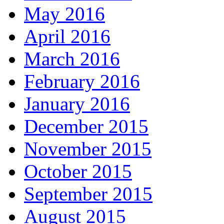
May 2016
April 2016
March 2016
February 2016
January 2016
December 2015
November 2015
October 2015
September 2015
August 2015