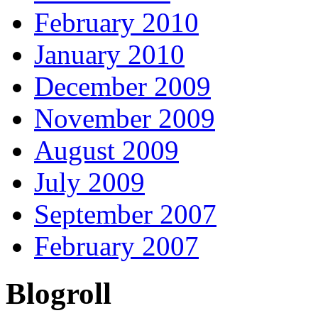
February 2010
January 2010
December 2009
November 2009
August 2009
July 2009
September 2007
February 2007
Blogroll