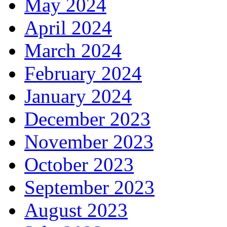
May 2024
April 2024
March 2024
February 2024
January 2024
December 2023
November 2023
October 2023
September 2023
August 2023