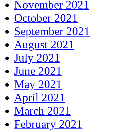
November 2021
October 2021
September 2021
August 2021
July 2021
June 2021
May 2021
April 2021
March 2021
February 2021