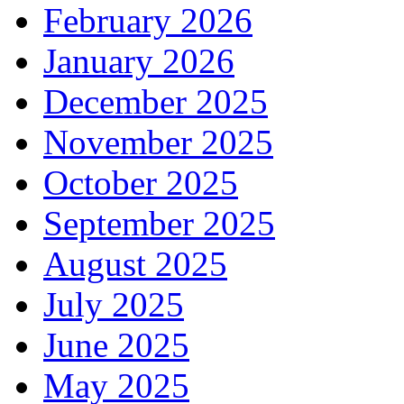
February 2026
January 2026
December 2025
November 2025
October 2025
September 2025
August 2025
July 2025
June 2025
May 2025