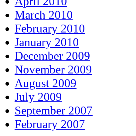
April 2010
March 2010
February 2010
January 2010
December 2009
November 2009
August 2009
July 2009
September 2007
February 2007