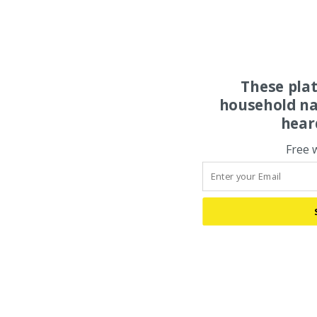
These pla
household na
hear
Free 