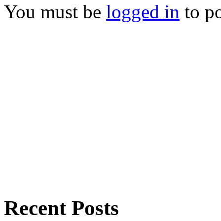
You must be
logged in
to p
Recent Posts