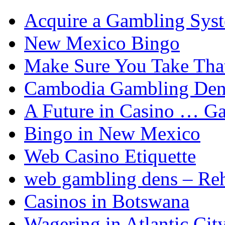
Acquire a Gambling Sys
New Mexico Bingo
Make Sure You Take Tha
Cambodia Gambling Den
A Future in Casino … G
Bingo in New Mexico
Web Casino Etiquette
web gambling dens – Rehe
Casinos in Botswana
Wagering in Atlantic Cit