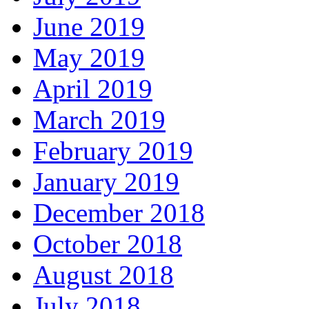
June 2019
May 2019
April 2019
March 2019
February 2019
January 2019
December 2018
October 2018
August 2018
July 2018