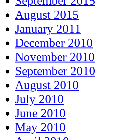
September 2015
August 2015
January 2011
December 2010
November 2010
September 2010
August 2010
July 2010
June 2010
May 2010