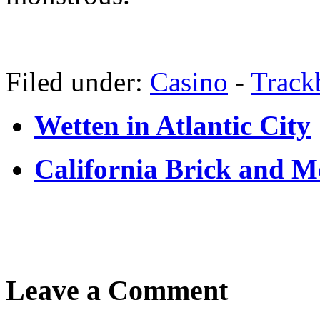
Filed under:
Casino
-
Track
Wetten in Atlantic City
California Brick and M
Leave a Comment