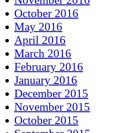
October 2016
May 2016
April 2016
March 2016
February 2016
January 2016
December 2015
November 2015
October 2015