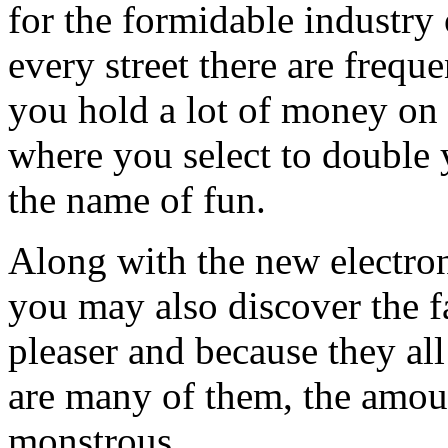
for the formidable industry
every street there are frequ
you hold a lot of money on 
where you select to double 
the name of fun.
Along with the new electron
you may also discover the fa
pleaser and because they al
are many of them, the amoun
monstrous.