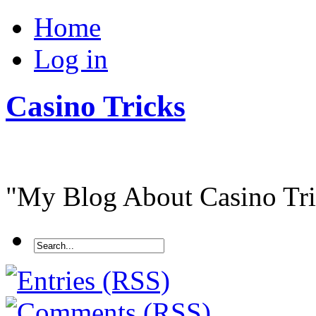
Home
Log in
Casino Tricks
"My Blog About Casino Tric