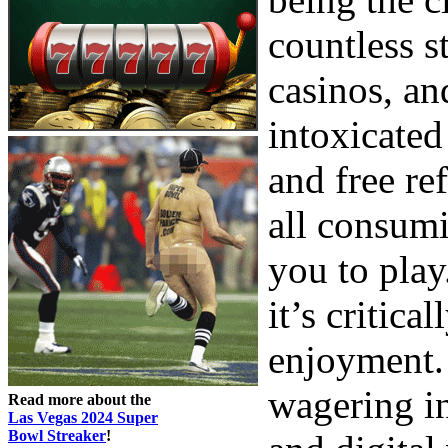
countless s
casinos, a
intoxicated
and free re
all consumi
you to pla
it’s critica
enjoyment. 
wagering in
Read more about the
Las Vegas 2024 Super
Bowl Streaker
!