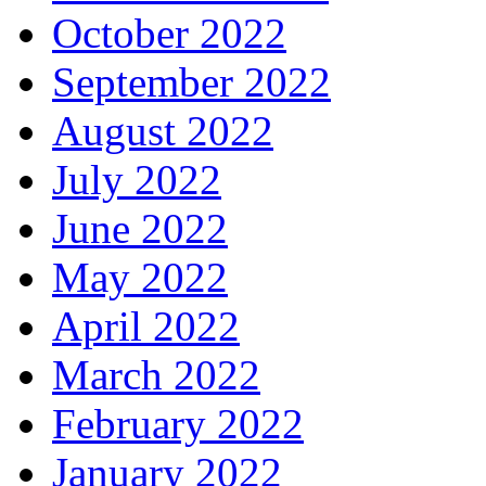
October 2022
September 2022
August 2022
July 2022
June 2022
May 2022
April 2022
March 2022
February 2022
January 2022