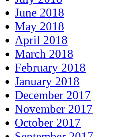
June 2018
May 2018
April 2018
March 2018
February 2018
January 2018
December 2017
November 2017
October 2017
September 2017