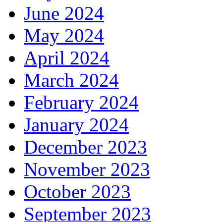
June 2024
May 2024
April 2024
March 2024
February 2024
January 2024
December 2023
November 2023
October 2023
September 2023