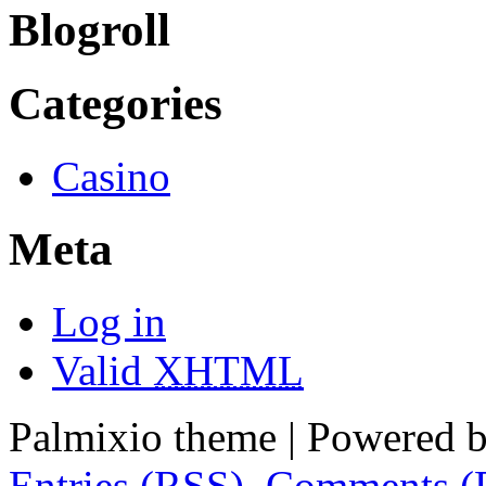
Blogroll
Categories
Casino
Meta
Log in
Valid
XHTML
Palmixio theme | Powered 
Entries (RSS)
,
Comments (