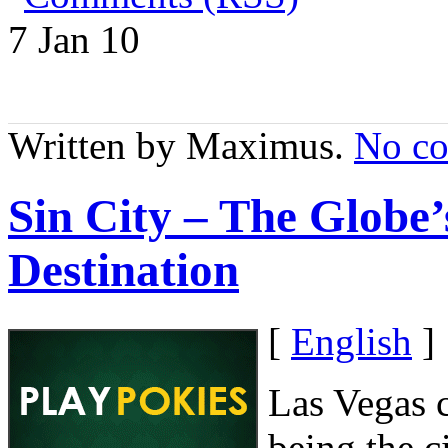
7 Jan
10
Written by Maximus.
No c
Sin City – The Globe
Destination
[
English
]
Las Vegas ce
being the c