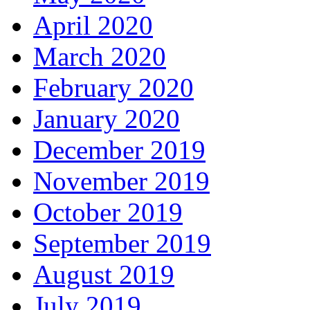
April 2020
March 2020
February 2020
January 2020
December 2019
November 2019
October 2019
September 2019
August 2019
July 2019