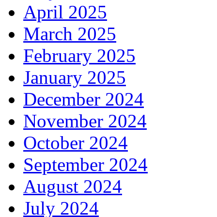
April 2025
March 2025
February 2025
January 2025
December 2024
November 2024
October 2024
September 2024
August 2024
July 2024