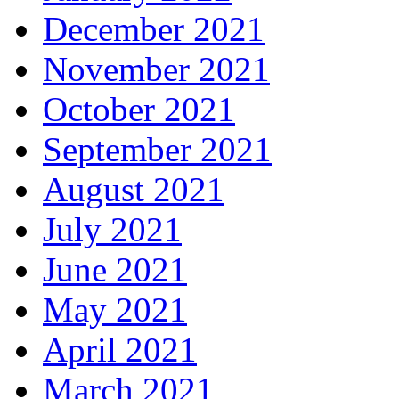
December 2021
November 2021
October 2021
September 2021
August 2021
July 2021
June 2021
May 2021
April 2021
March 2021