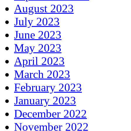
August 2023
July 2023
June 2023
May 2023
April 2023
March 2023
February 2023
January 2023
December 2022
November 2022