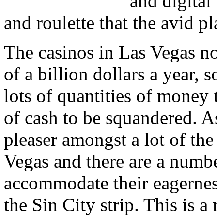
and digital
and roulette that the avid pl
The casinos in Las Vegas no
of a billion dollars a year, 
lots of quantities of money 
of cash to be squandered. A
pleaser amongst a lot of the
Vegas and there are a number
accommodate their eagernes
the Sin City strip. This is a