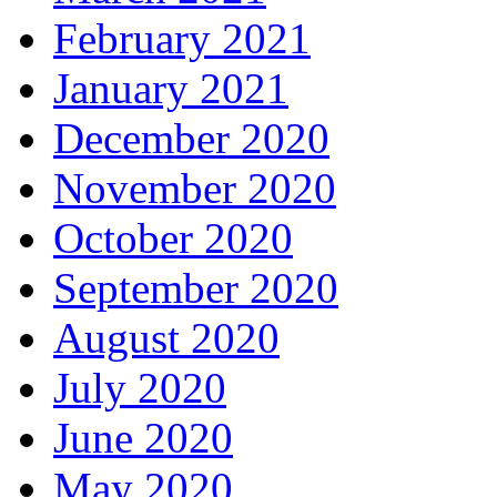
February 2021
January 2021
December 2020
November 2020
October 2020
September 2020
August 2020
July 2020
June 2020
May 2020