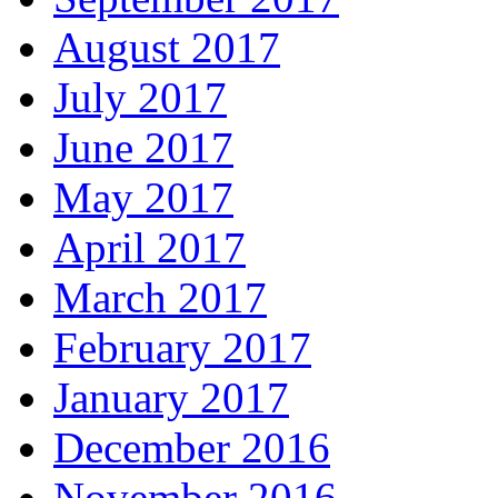
August 2017
July 2017
June 2017
May 2017
April 2017
March 2017
February 2017
January 2017
December 2016
November 2016