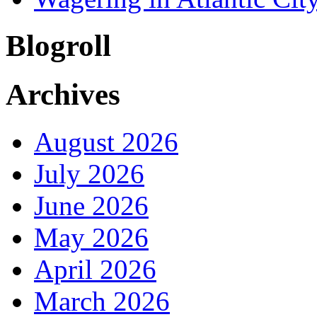
Blogroll
Archives
August 2026
July 2026
June 2026
May 2026
April 2026
March 2026