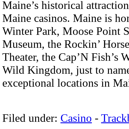
Maine’s historical attraction
Maine casinos. Maine is ho
Winter Park, Moose Point S
Museum, the Rockin’ Horse 
Theater, the Cap’N Fish’s 
Wild Kingdom, just to name
exceptional locations in Ma
Filed under:
Casino
-
Track