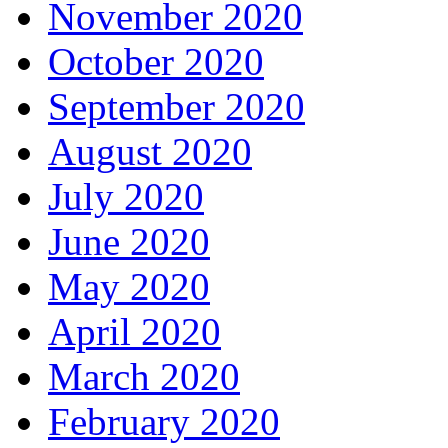
November 2020
October 2020
September 2020
August 2020
July 2020
June 2020
May 2020
April 2020
March 2020
February 2020