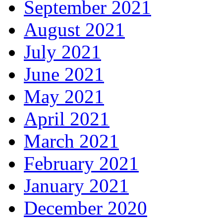
September 2021
August 2021
July 2021
June 2021
May 2021
April 2021
March 2021
February 2021
January 2021
December 2020