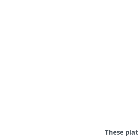
These pla