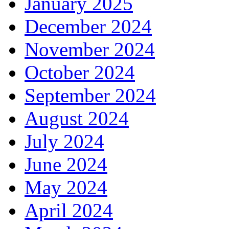
January 2025
December 2024
November 2024
October 2024
September 2024
August 2024
July 2024
June 2024
May 2024
April 2024