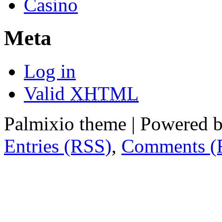
Casino
Meta
Log in
Valid
XHTML
Palmixio theme | Powered 
Entries (RSS)
,
Comments (