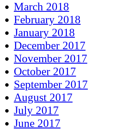
March 2018
February 2018
January 2018
December 2017
November 2017
October 2017
September 2017
August 2017
July 2017
June 2017