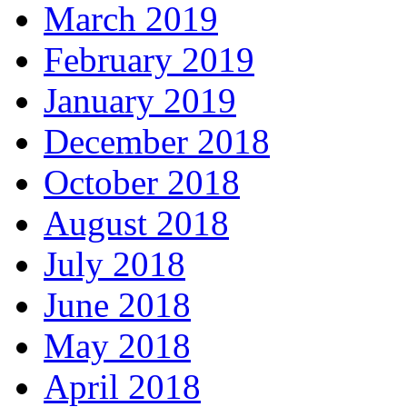
March 2019
February 2019
January 2019
December 2018
October 2018
August 2018
July 2018
June 2018
May 2018
April 2018