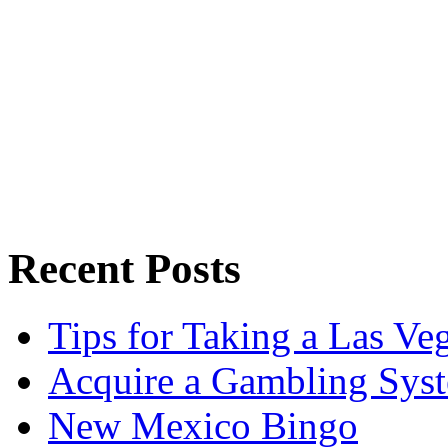
Recent Posts
Tips for Taking a Las V
Acquire a Gambling Sys
New Mexico Bingo