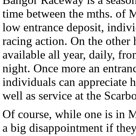
time between the mths. of 
low entrance deposit, indivi
racing action. On the other
available all year, daily, f
night. Once more an entranc
individuals can appreciate h
well as service at the Scar
Of course, while one is in 
a big disappointment if the