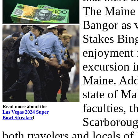
The Maine 
Bangor as 
Stakes Bing
enjoyment f
excursion in
Maine. Add
state of Ma
faculties, 
Read more about the
Las Vegas 2024 Super
Bowl Streaker
!
Scarboroug
both travelers and locals o