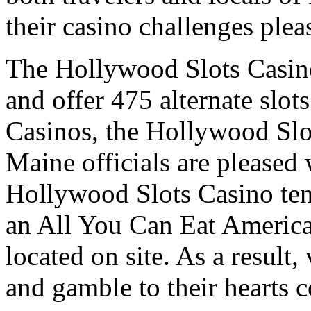
their casino challenges plea
The Hollywood Slots Casino
and offer 475 alternate slot
Casinos, the Hollywood Slo
Maine officials are pleased 
Hollywood Slots Casino tend
an All You Can Eat American
located on site. As a result,
and gamble to their hearts 