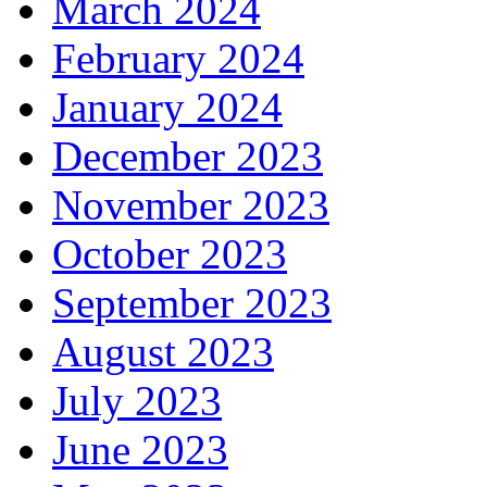
March 2024
February 2024
January 2024
December 2023
November 2023
October 2023
September 2023
August 2023
July 2023
June 2023