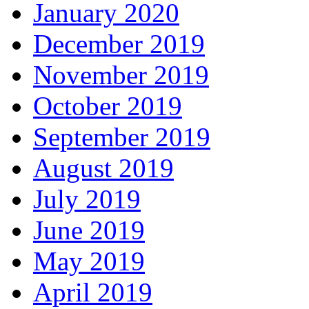
January 2020
December 2019
November 2019
October 2019
September 2019
August 2019
July 2019
June 2019
May 2019
April 2019