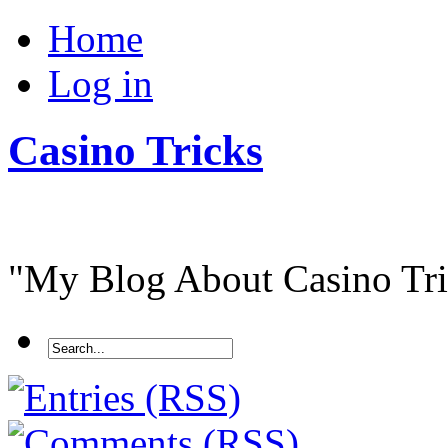
Home
Log in
Casino Tricks
"My Blog About Casino Tric