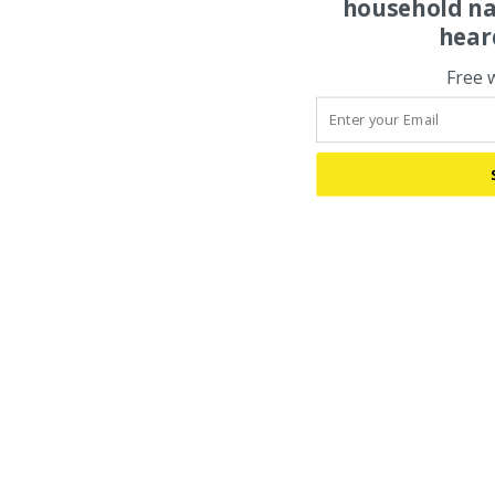
household na
hear
Free 