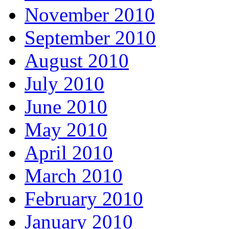
November 2010
September 2010
August 2010
July 2010
June 2010
May 2010
April 2010
March 2010
February 2010
January 2010