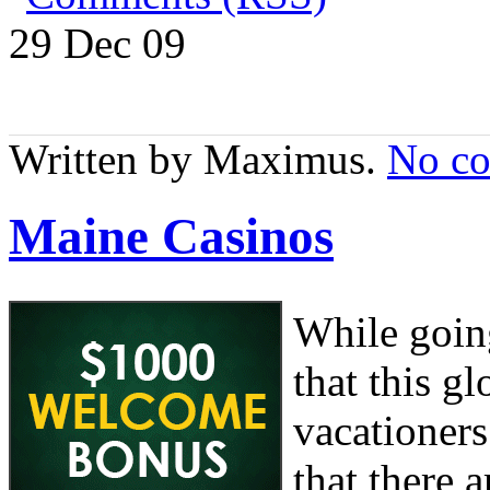
29 Dec
09
Written by Maximus.
No c
Maine Casinos
While goin
that this gl
vacationers
that there 