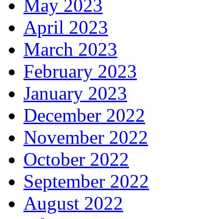
May 2023
April 2023
March 2023
February 2023
January 2023
December 2022
November 2022
October 2022
September 2022
August 2022