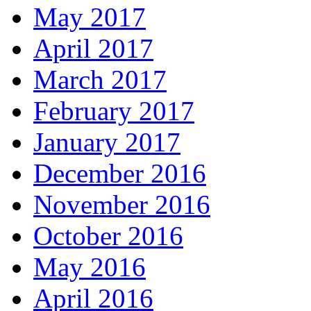
May 2017
April 2017
March 2017
February 2017
January 2017
December 2016
November 2016
October 2016
May 2016
April 2016