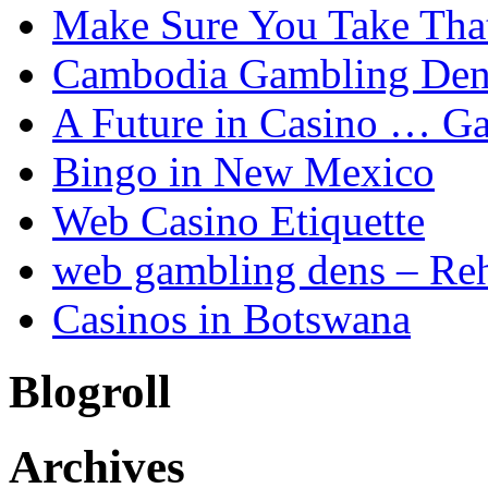
Make Sure You Take Tha
Cambodia Gambling Den
A Future in Casino … G
Bingo in New Mexico
Web Casino Etiquette
web gambling dens – Rehe
Casinos in Botswana
Blogroll
Archives