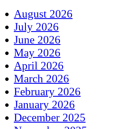
August 2026
July 2026
June 2026
May 2026
April 2026
March 2026
February 2026
January 2026
December 2025