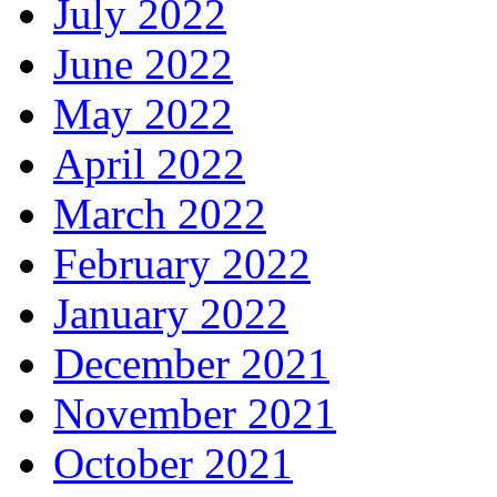
July 2022
June 2022
May 2022
April 2022
March 2022
February 2022
January 2022
December 2021
November 2021
October 2021