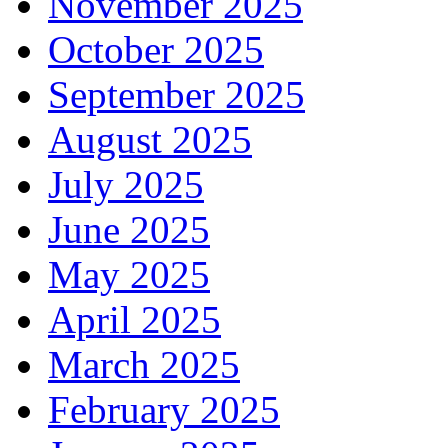
November 2025
October 2025
September 2025
August 2025
July 2025
June 2025
May 2025
April 2025
March 2025
February 2025