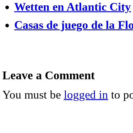
Wetten en Atlantic City
Casas de juego de la Fl
Leave a Comment
You must be
logged in
to p