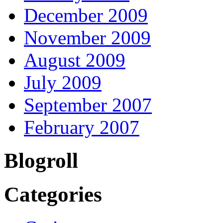
December 2009
November 2009
August 2009
July 2009
September 2007
February 2007
Blogroll
Categories