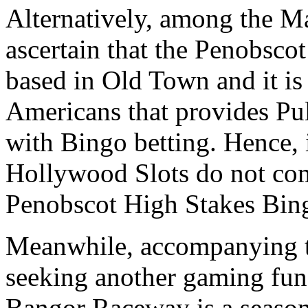
Alternatively, among the Ma
ascertain that the Penobsco
based in Old Town and it is
Americans that provides Pu
with Bingo betting. Hence, i
Hollywood Slots do not com
Penobscot High Stakes Bin
Meanwhile, accompanying th
seeking another gaming fun,
Bangor Raceway is a seasona