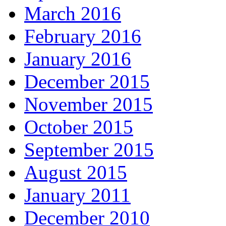
March 2016
February 2016
January 2016
December 2015
November 2015
October 2015
September 2015
August 2015
January 2011
December 2010