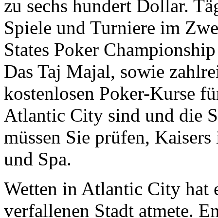
zu sechs hundert Dollar. Tä
Spiele und Turniere im Zwe
States Poker Championship 
Das Taj Majal, sowie zahlre
kostenlosen Poker-Kurse fü
Atlantic City sind und die
müssen Sie prüfen, Kaisers 
und Spa.
Wetten in Atlantic City hat
verfallenen Stadt atmete. En