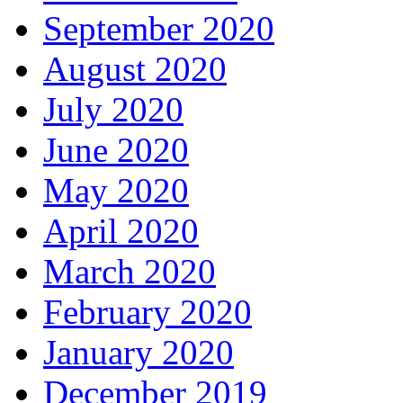
September 2020
August 2020
July 2020
June 2020
May 2020
April 2020
March 2020
February 2020
January 2020
December 2019