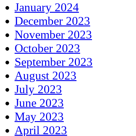
January 2024
December 2023
November 2023
October 2023
September 2023
August 2023
July 2023
June 2023
May 2023
April 2023