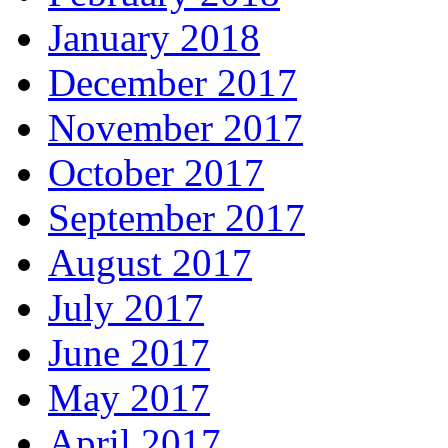
January 2018
December 2017
November 2017
October 2017
September 2017
August 2017
July 2017
June 2017
May 2017
April 2017