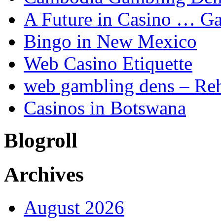
A Future in Casino … G
Bingo in New Mexico
Web Casino Etiquette
web gambling dens – Rehe
Casinos in Botswana
Blogroll
Archives
August 2026