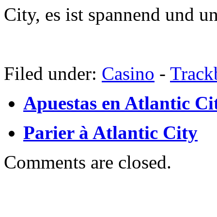
City, es ist spannend und u
Filed under:
Casino
-
Track
Apuestas en Atlantic Ci
Parier à Atlantic City
Comments are closed.