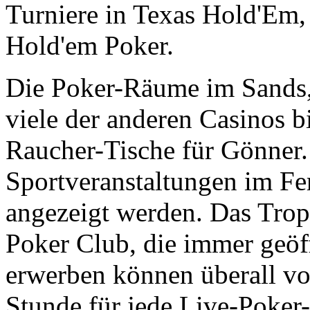
Turniere in Texas Hold'Em
Hold'em Poker.
Die Poker-Räume im Sands,
viele der anderen Casinos b
Raucher-Tische für Gönner.
Sportveranstaltungen im Fer
angezeigt werden. Das Trop
Poker Club, die immer geöff
erwerben können überall vo
Stunde für jede Live-Poker-S