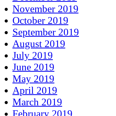
November 2019
October 2019
September 2019
August 2019
July 2019
June 2019
May 2019
April 2019
March 2019
February 2019