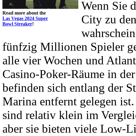
Wenn Sie de
Read more about the
City zu de
Las Vegas 2024 Super
Bowl Streaker
!
wahrscheinl
fünfzig Millionen Spieler 
alle vier Wochen und Atlant
Casino-Poker-Räume in der 
befinden sich entlang der 
Marina entfernt gelegen ist
sind relativ klein im Vergle
aber sie bieten viele Low-L