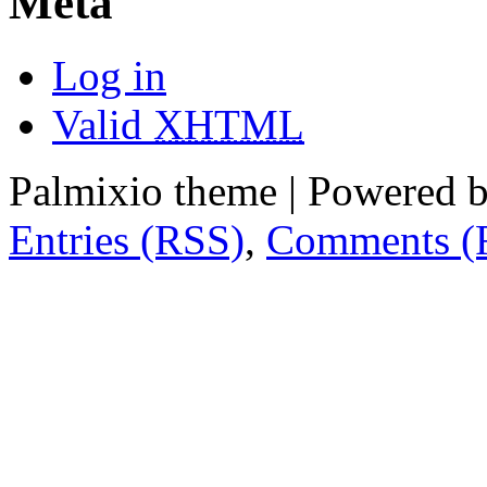
Meta
Log in
Valid
XHTML
Palmixio theme | Powered 
Entries (RSS)
,
Comments (