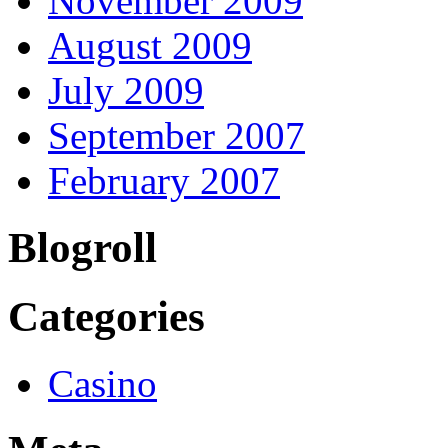
November 2009
August 2009
July 2009
September 2007
February 2007
Blogroll
Categories
Casino