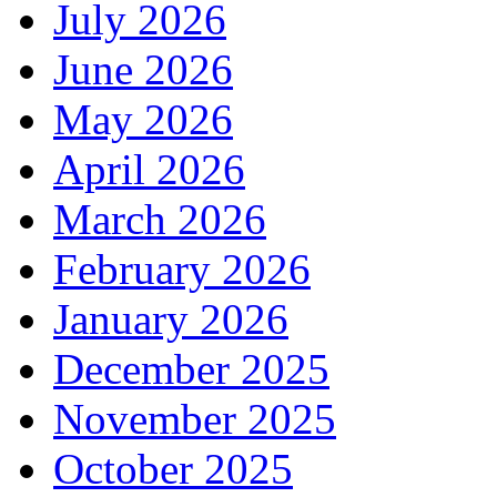
July 2026
June 2026
May 2026
April 2026
March 2026
February 2026
January 2026
December 2025
November 2025
October 2025