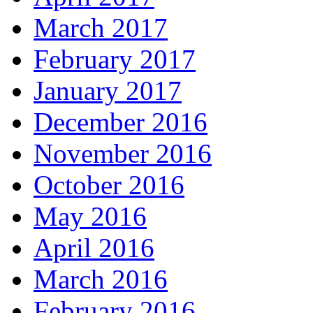
March 2017
February 2017
January 2017
December 2016
November 2016
October 2016
May 2016
April 2016
March 2016
February 2016