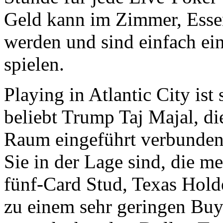
Geld kann im Zimmer, Esse
werden und sind einfach ein
spielen.
Playing in Atlantic City ist
beliebt Trump Taj Majal, di
Raum eingeführt verbunden.
Sie in der Lage sind, die m
fünf-Card Stud, Texas Hol
zu einem sehr geringen Buy