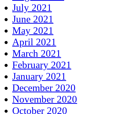
July 2021
June 2021
May 2021
April 2021
March 2021
February 2021
January 2021
December 2020
November 2020
October 2020