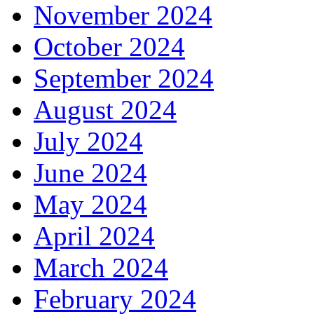
November 2024
October 2024
September 2024
August 2024
July 2024
June 2024
May 2024
April 2024
March 2024
February 2024