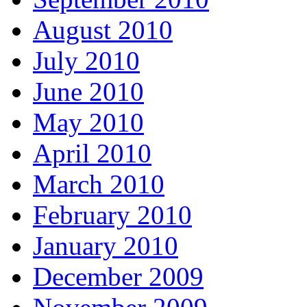
August 2010
July 2010
June 2010
May 2010
April 2010
March 2010
February 2010
January 2010
December 2009