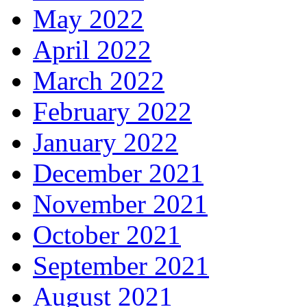
May 2022
April 2022
March 2022
February 2022
January 2022
December 2021
November 2021
October 2021
September 2021
August 2021