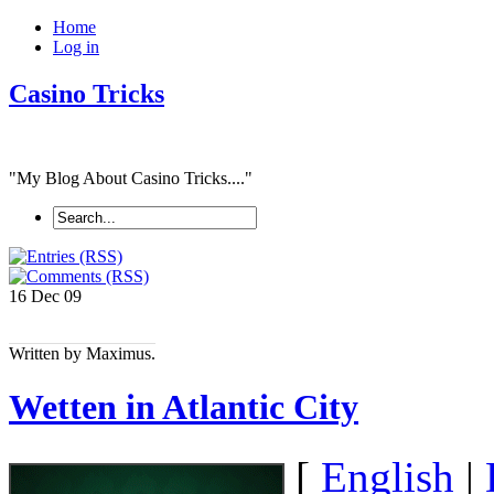
Home
Log in
Casino Tricks
"My Blog About Casino Tricks...."
16 Dec
09
Written by Maximus.
Wetten in Atlantic City
[
English
|