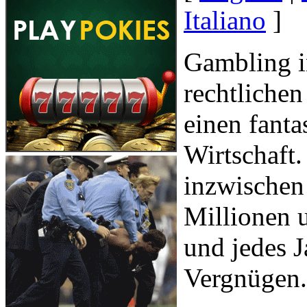
Italiano
]
Gambling in
rechtlichen
einen fanta
Wirtschaft.
inzwischen 
Millionen 
und jedes J
Vergnügen.