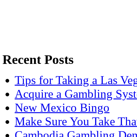
Recent Posts
Tips for Taking a Las V
Acquire a Gambling Sys
New Mexico Bingo
Make Sure You Take Tha
Cambodia Gambling Den