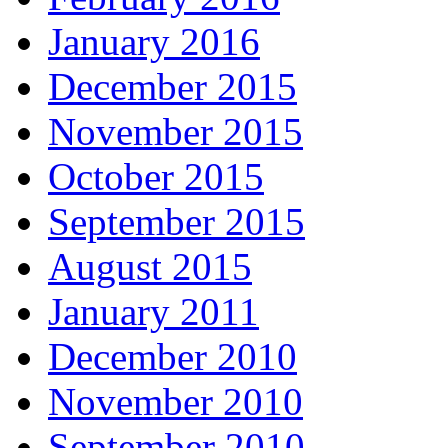
January 2016
December 2015
November 2015
October 2015
September 2015
August 2015
January 2011
December 2010
November 2010
September 2010