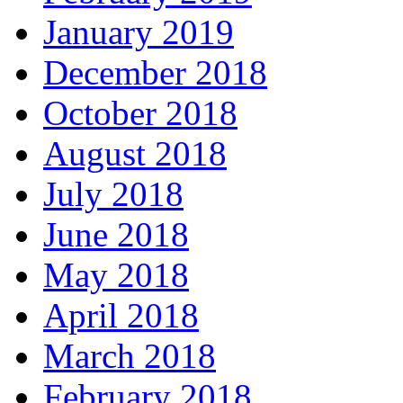
January 2019
December 2018
October 2018
August 2018
July 2018
June 2018
May 2018
April 2018
March 2018
February 2018