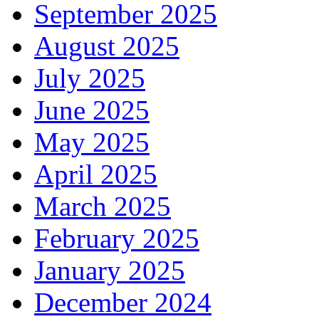
September 2025
August 2025
July 2025
June 2025
May 2025
April 2025
March 2025
February 2025
January 2025
December 2024