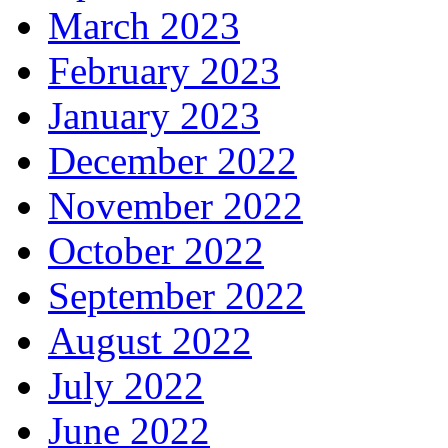
March 2023
February 2023
January 2023
December 2022
November 2022
October 2022
September 2022
August 2022
July 2022
June 2022