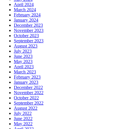
April 2024
March 2024
February 2024
January 2024
December 2023
November 2023
October 2023
September 2023
August 2023
July 2023
June 2023
May 2023
April 2023
March 2023
February 2023
January 2023
December 2022
November 2022
October 2022
September 2022
August 2022
July 2022
June 2022
May 2022
April 2022