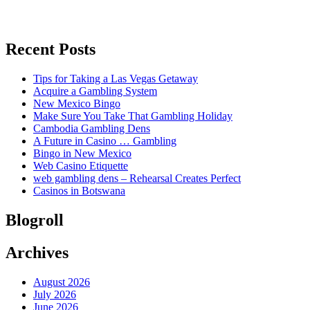
Recent Posts
Tips for Taking a Las Vegas Getaway
Acquire a Gambling System
New Mexico Bingo
Make Sure You Take That Gambling Holiday
Cambodia Gambling Dens
A Future in Casino … Gambling
Bingo in New Mexico
Web Casino Etiquette
web gambling dens – Rehearsal Creates Perfect
Casinos in Botswana
Blogroll
Archives
August 2026
July 2026
June 2026