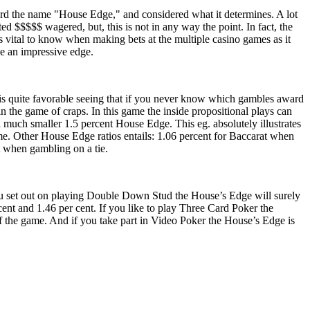
heard the name "House Edge," and considered what it determines. A lot
ed $$$$$ wagered, but, this is not in any way the point. In fact, the
s vital to know when making bets at the multiple casino games as it
se an impressive edge.
 is quite favorable seeing that if you never know which gambles award
n the game of craps. In this game the inside propositional plays can
a much smaller 1.5 percent House Edge. This eg. absolutely illustrates
e. Other House Edge ratios entails: 1.06 percent for Baccarat when
t when gambling on a tie.
you set out on playing Double Down Stud the House’s Edge will surely
ent and 1.46 per cent. If you like to play Three Card Poker the
 the game. And if you take part in Video Poker the House’s Edge is