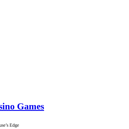
asino Games
use’s Edge