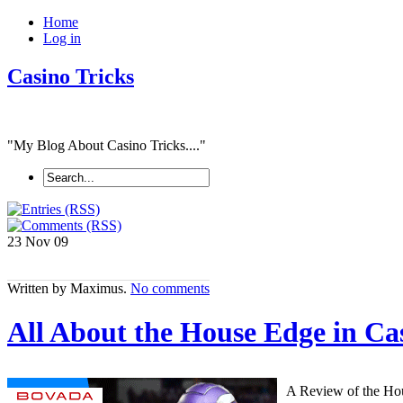
Home
Log in
Casino Tricks
"My Blog About Casino Tricks...."
23 Nov
09
Written by Maximus.
No comments
All About the House Edge in C
A Review of the Ho