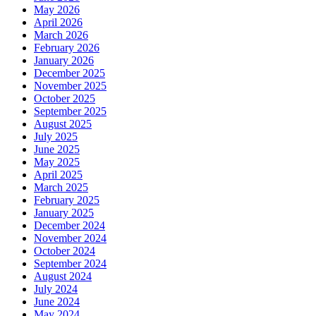
May 2026
April 2026
March 2026
February 2026
January 2026
December 2025
November 2025
October 2025
September 2025
August 2025
July 2025
June 2025
May 2025
April 2025
March 2025
February 2025
January 2025
December 2024
November 2024
October 2024
September 2024
August 2024
July 2024
June 2024
May 2024