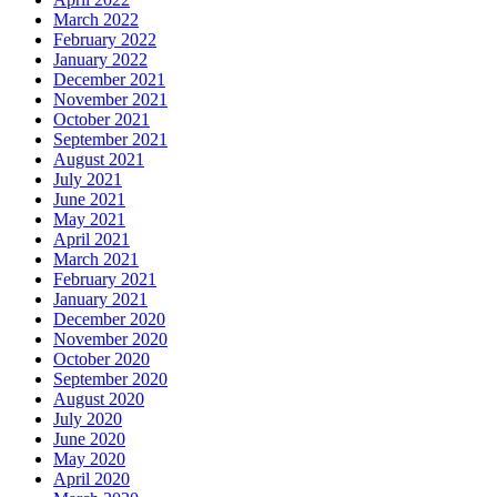
March 2022
February 2022
January 2022
December 2021
November 2021
October 2021
September 2021
August 2021
July 2021
June 2021
May 2021
April 2021
March 2021
February 2021
January 2021
December 2020
November 2020
October 2020
September 2020
August 2020
July 2020
June 2020
May 2020
April 2020