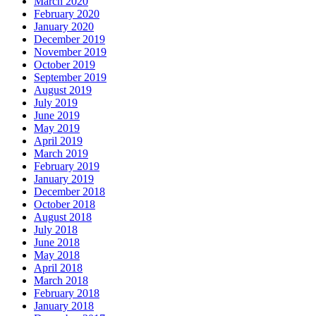
March 2020
February 2020
January 2020
December 2019
November 2019
October 2019
September 2019
August 2019
July 2019
June 2019
May 2019
April 2019
March 2019
February 2019
January 2019
December 2018
October 2018
August 2018
July 2018
June 2018
May 2018
April 2018
March 2018
February 2018
January 2018