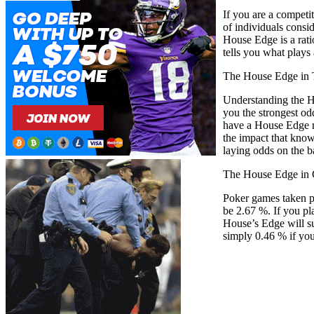
If you are a competi
of individuals consi
House Edge is a rati
tells you what plays
The House Edge in
Understanding the Ho
you the strongest od
have a House Edge ra
the impact that know
laying odds on the b
The House Edge in 
Poker games taken pa
be 2.67 %. If you pl
House’s Edge will su
simply 0.46 % if you