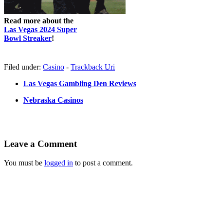
Read more about the
Las Vegas 2024 Super
Bowl Streaker
!
Filed under:
Casino
-
Trackback
Uri
Las Vegas Gambling Den Reviews
Nebraska Casinos
Leave a Comment
You must be
logged in
to post a comment.