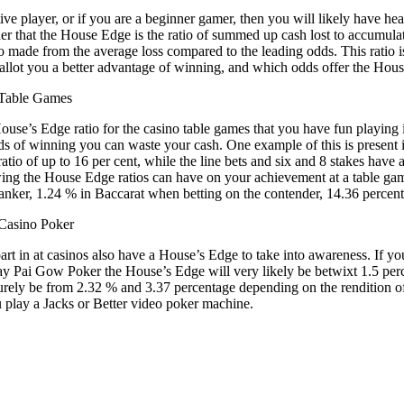
tive player, or if you are a beginner gamer, then you will likely have 
der that the House Edge is the ratio of summed up cash lost to accumulat
o made from the average loss compared to the leading odds. This ratio i
 allot you a better advantage of winning, and which odds offer the Hou
 Table Games
use’s Edge ratio for the casino table games that you have fun playing
ds of winning you can waste your cash. One example of this is present i
tio of up to 16 per cent, while the line bets and six and 8 stakes have 
ing the House Edge ratios can have on your achievement at a table gam
anker, 1.24 % in Baccarat when betting on the contender, 14.36 percen
Casino Poker
rt in at casinos also have a House’s Edge to take into awareness. If 
ay Pai Gow Poker the House’s Edge will very likely be betwixt 1.5 perc
rely be from 2.32 % and 3.37 percentage depending on the rendition of
 play a Jacks or Better video poker machine.