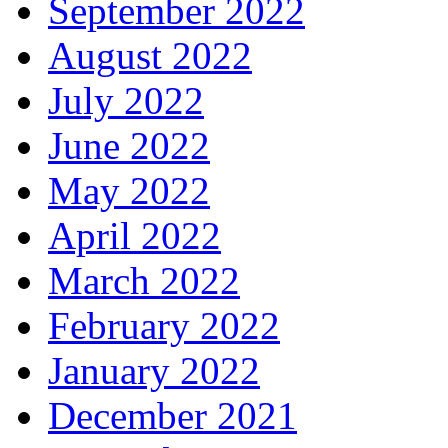
September 2022
August 2022
July 2022
June 2022
May 2022
April 2022
March 2022
February 2022
January 2022
December 2021