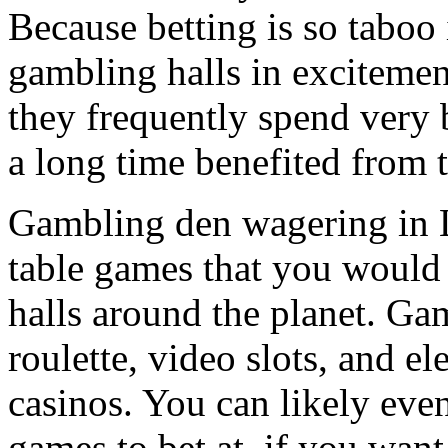
Because betting is so taboo 
gambling halls in excitemen
they frequently spend very 
a long time benefited from t
Gambling den wagering in L
table games that you would 
halls around the planet. Gam
roulette, video slots, and e
casinos. You can likely even
games to bet at, if you want