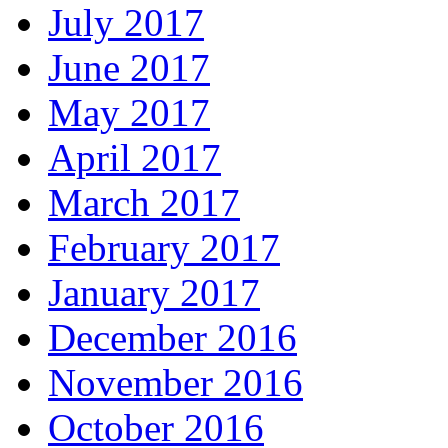
July 2017
June 2017
May 2017
April 2017
March 2017
February 2017
January 2017
December 2016
November 2016
October 2016