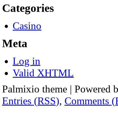
Categories
Casino
Meta
Log in
Valid
XHTML
Palmixio theme | Powered 
Entries (RSS)
,
Comments (