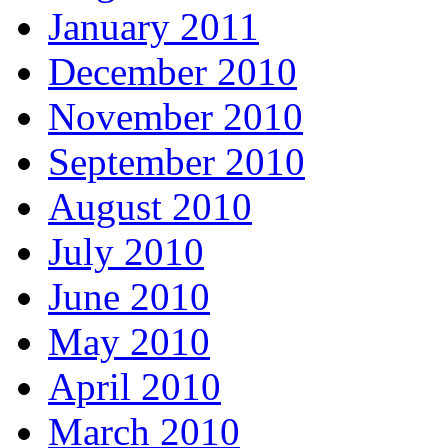
January 2011
December 2010
November 2010
September 2010
August 2010
July 2010
June 2010
May 2010
April 2010
March 2010