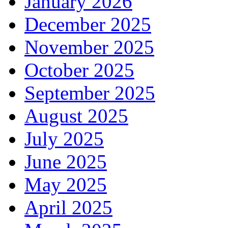
January 2026
December 2025
November 2025
October 2025
September 2025
August 2025
July 2025
June 2025
May 2025
April 2025