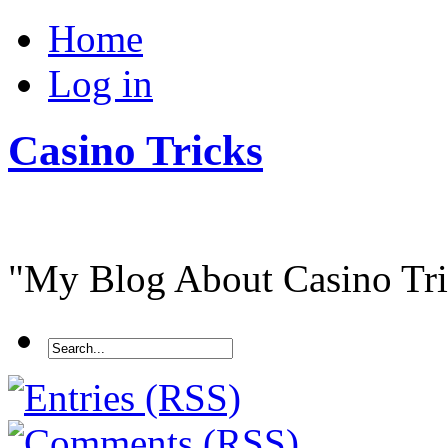
Home
Log in
Casino Tricks
"My Blog About Casino Tric