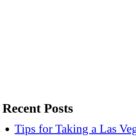
Recent Posts
Tips for Taking a Las V