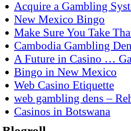
Acquire a Gambling Sys
New Mexico Bingo
Make Sure You Take Tha
Cambodia Gambling Den
A Future in Casino … G
Bingo in New Mexico
Web Casino Etiquette
web gambling dens – Rehe
Casinos in Botswana
Blogroll