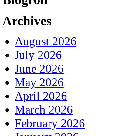
Archives
August 2026
July 2026
June 2026
May 2026
April 2026
March 2026
February 2026