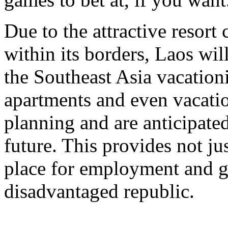
Due to the attractive resort
within its borders, Laos wil
the Southeast Asia vacation
apartments and even vacatio
planning and are anticipated
future. This provides not jus
place for employment and go
disadvantaged republic.