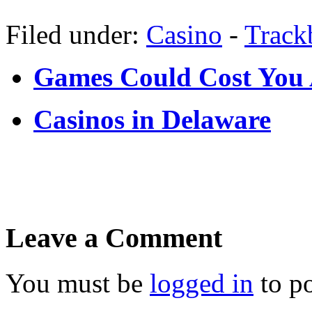
Filed under:
Casino
-
Track
Games Could Cost You 
Casinos in Delaware
Leave a Comment
You must be
logged in
to p