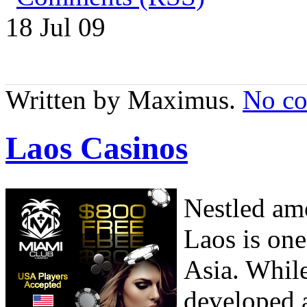
18 Jul
09
Written by Maximus.
No c
Laos Casinos
Nestled am
Laos is one
Asia. While
developed a