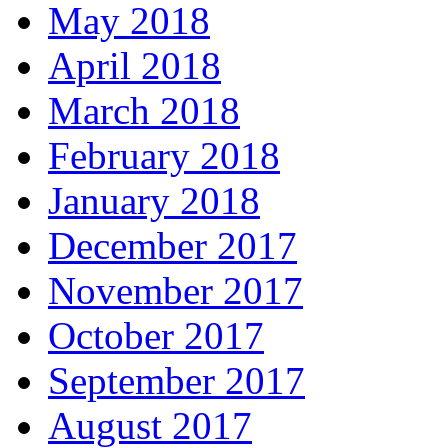
May 2018
April 2018
March 2018
February 2018
January 2018
December 2017
November 2017
October 2017
September 2017
August 2017