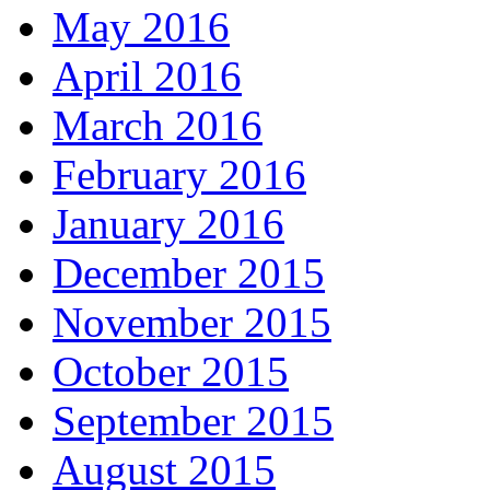
May 2016
April 2016
March 2016
February 2016
January 2016
December 2015
November 2015
October 2015
September 2015
August 2015