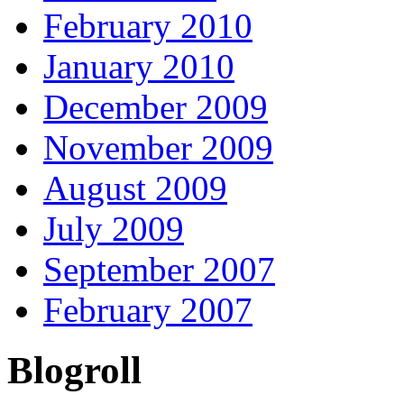
February 2010
January 2010
December 2009
November 2009
August 2009
July 2009
September 2007
February 2007
Blogroll