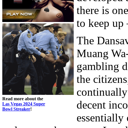
there is on
to keep up 
The Dansav
Muang Wa-T
gambling d
the citizen
continually
Read more about the
decent inc
Las Vegas 2024 Super
Bowl Streaker
!
essentially