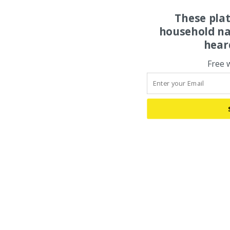
These pla
household na
hear
Free 