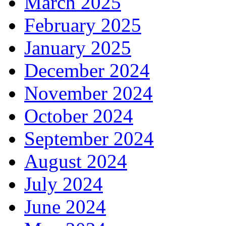
March 2025
February 2025
January 2025
December 2024
November 2024
October 2024
September 2024
August 2024
July 2024
June 2024