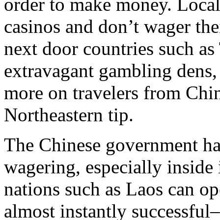
order to make money. Local
casinos and don’t wager th
next door countries such as 
extravagant gambling dens,
more on travelers from Chi
Northeastern tip.
The Chinese government ha
wagering, especially inside
nations such as Laos can o
almost instantly successful–