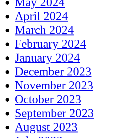
May 2024
April 2024
March 2024
February 2024
January 2024
December 2023
November 2023
October 2023
September 2023
August 2023