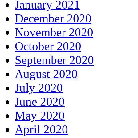
January 2021
December 2020
November 2020
October 2020
September 2020
August 2020
July 2020
June 2020
May 2020
April 2020