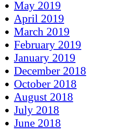
May 2019
April 2019
March 2019
February 2019
January 2019
December 2018
October 2018
August 2018
July 2018
June 2018