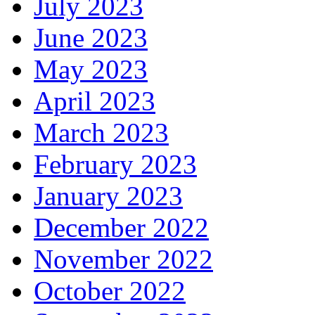
July 2023
June 2023
May 2023
April 2023
March 2023
February 2023
January 2023
December 2022
November 2022
October 2022