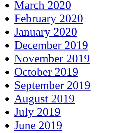
March 2020
February 2020
January 2020
December 2019
November 2019
October 2019
September 2019
August 2019
July 2019
June 2019