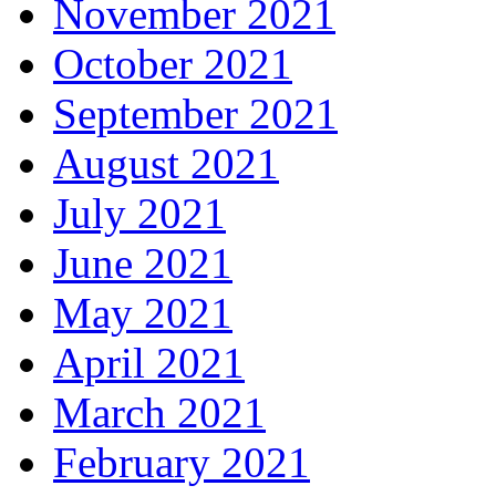
November 2021
October 2021
September 2021
August 2021
July 2021
June 2021
May 2021
April 2021
March 2021
February 2021